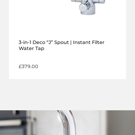
3-in-1 Deco “J” Spout | Instant Filter
Water Tap
£
379.00