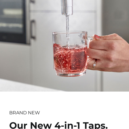
BRAND NEW
Our New 4-in-1 Taps.