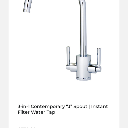
3-in-1 Contemporary “J” Spout | Instant
Filter Water Tap