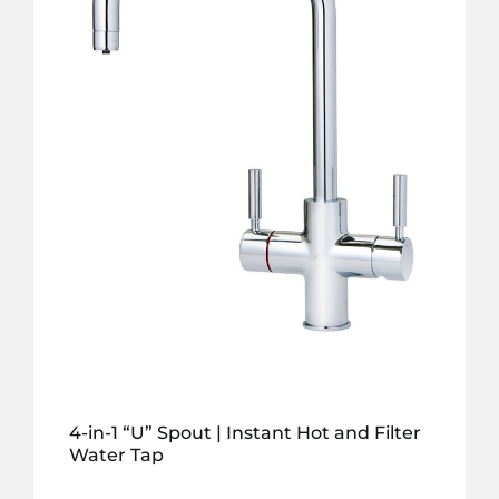
4-in-1 “U” Spout | Instant Hot and Filter
Water Tap