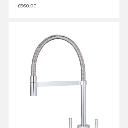
£
660.00