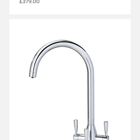
£
379.00