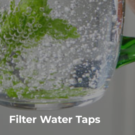
Filter Water Taps