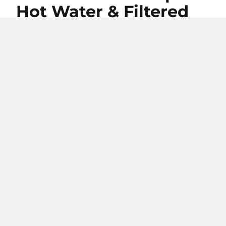
Hot Water & Filtered
Water.
Upgrade your kitchen with our 4-in-1
taps—enjoy instant hot, cold and
filtered water, all in one sleek design.
Simplify your daily routine and add a
touch of modern luxury to your space.
Browse our 4-in-1 option
Free Delivery