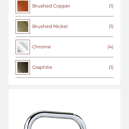
Brushed Copper
(1)
Brushed Nickel
(1)
Chrome
(4)
Graphite
(1)