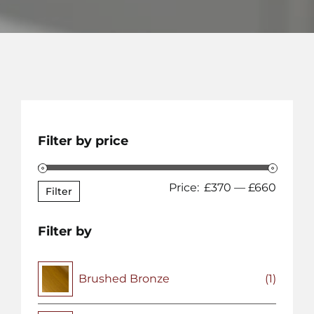
Filter by price
Min
Max
Price:
£370
—
£660
Filter
price
price
Filter by
Brushed Bronze
(1)