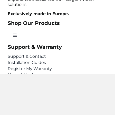
solutions.
Exclusively made in Europe.
Shop Our Products
Toggle
Navigation
Support & Warranty
Hot Water Taps
Support & Contact
Installation Guides
Filter Water Taps
Register My Warranty
News & Updates
Filters & Accessories
Stay Connected
Geyser Taps. © 2026 Lawrence and Preen
Limited. Privacy Policy.