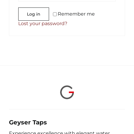
Remember me
Log in
Lost your password?
Geyser Taps
Experience excellence with elegant water