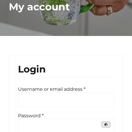
My account
Login
Required
Username or email address
*
Required
Password
*